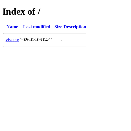
Index of /
Name
Last modified
Size
Description
viveen/
2026-08-06 04:11
-